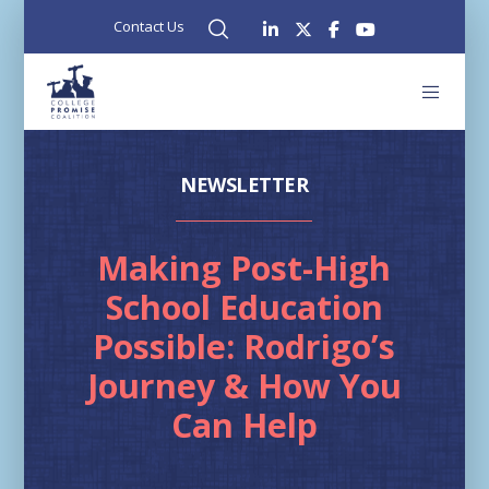
Contact Us
NEWSLETTER
Making Post-High
School Education
Possible: Rodrigo’s
Journey & How You
Can Help