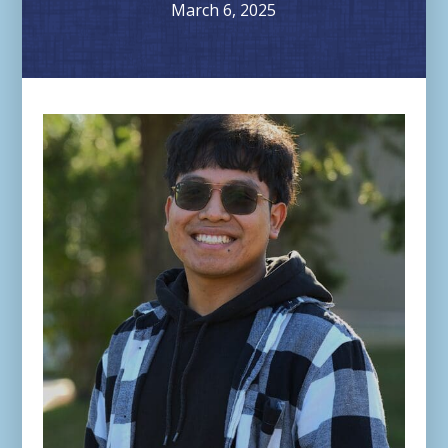
March 6, 2025