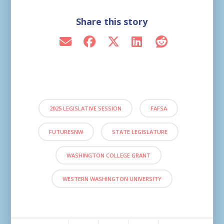
Share this story
2025 LEGISLATIVE SESSION
FAFSA
FUTURESNW
STATE LEGISLATURE
WASHINGTON COLLEGE GRANT
WESTERN WASHINGTON UNIVERSITY