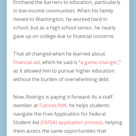
firsthand the barriers to education, particularly
in low-income communities. When his family
moved to Washington, he worked hard in
school, but as a high school senior, he nearly
gave up on college due to financial concerns.
That all changed when he learned about
financial aid
, which he said is “
a game-changer
,”
as it allowed him to pursue higher education
without the burden of overwhelming debt.
Now, Rodrigo is paying it forward. As a staff
member at
Futures NW
, he helps students
navigate the Free Application for Federal
Student Aid
(FAFSA) application process
, helping
them access the same opportunities that