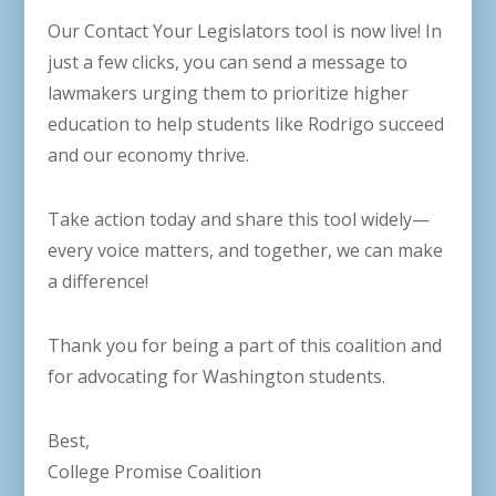
Our Contact Your Legislators tool is now live! In
just a few clicks, you can send a message to
lawmakers urging them to prioritize higher
education to help students like Rodrigo succeed
and our economy thrive.
Take action today and share this tool widely—
every voice matters, and together, we can make
a difference!
Thank you for being a part of this coalition and
for advocating for Washington students.
Best,
College Promise Coalition