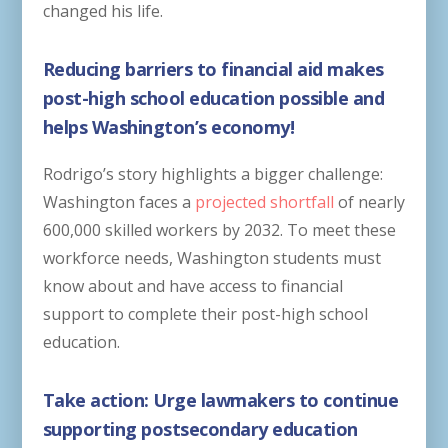
changed his life.
Reducing barriers to financial aid makes
post-high school education possible and
helps Washington’s economy!
Rodrigo’s story highlights a bigger challenge:
Washington faces a
projected shortfall
of nearly
600,000 skilled workers by 2032. To meet these
workforce needs, Washington students must
know about and have access to financial
support to complete their post-high school
education.
Take action: Urge lawmakers to continue
supporting postsecondary education