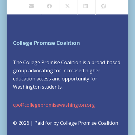
College Promise Coalition
The College Promise Coalition is a broad-based
group advocating for increased higher
education access and opportunity for
Washington students.
cpc@collegepromisewashington.org
© 2026 | Paid for by College Promise Coalition