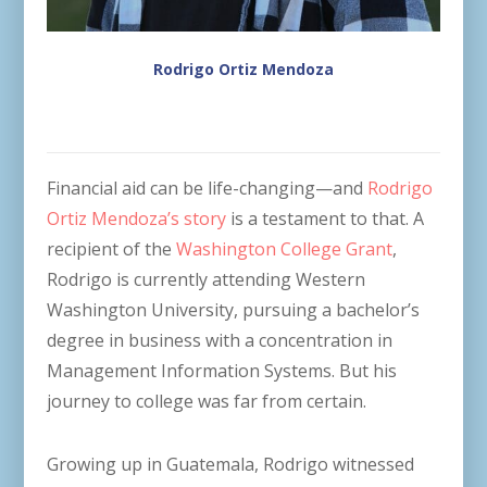
Rodrigo Ortiz Mendoza
Financial aid can be life-changing—and
Rodrigo
Ortiz Mendoza’s story
is a testament to that. A
recipient of the
Washington College Grant
,
Rodrigo is currently attending Western
Washington University, pursuing a bachelor’s
degree in business with a concentration in
Management Information Systems. But his
journey to college was far from certain.
Growing up in Guatemala, Rodrigo witnessed