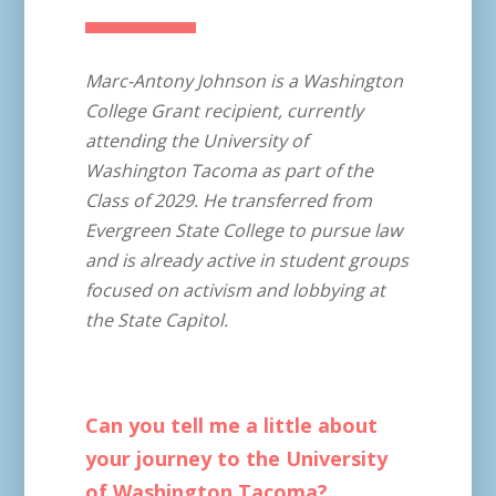
Marc-Antony Johnson is a Washington
College Grant recipient, currently
attending the University of
Washington Tacoma as part of the
Class of 2029. He transferred from
Evergreen State College to pursue law
and is already active in student groups
focused on activism and lobbying at
the State Capitol.
Can you tell me a little about
your journey to the University
of Washington Tacoma?