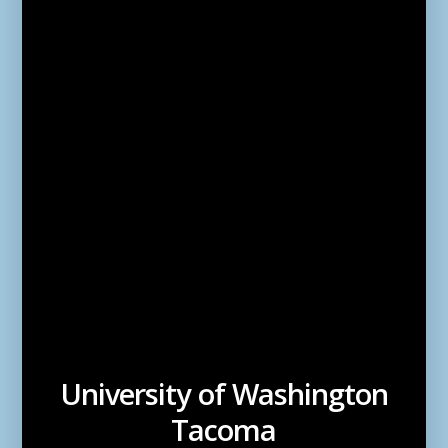
University of Washington
Tacoma