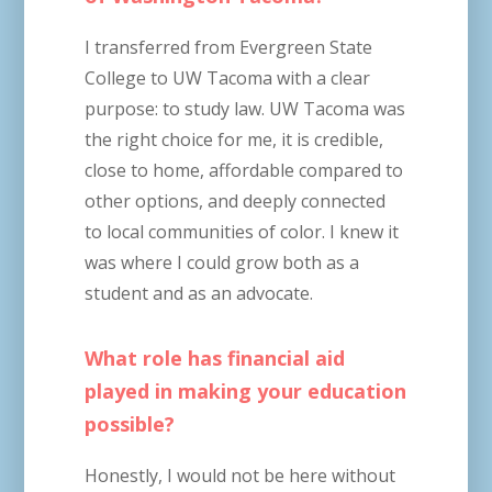
I transferred from Evergreen State
College to UW Tacoma with a clear
purpose: to study law. UW Tacoma was
the right choice for me, it is credible,
close to home, affordable compared to
other options, and deeply connected
to local communities of color. I knew it
was where I could grow both as a
student and as an advocate.
What role has financial aid
played in making your education
possible?
Honestly, I would not be here without