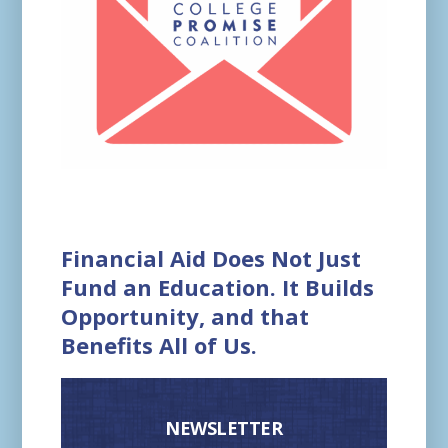
Financial Aid Does Not Just
Fund an Education. It Builds
Opportunity, and that
Benefits All of Us.
NEWSLETTER