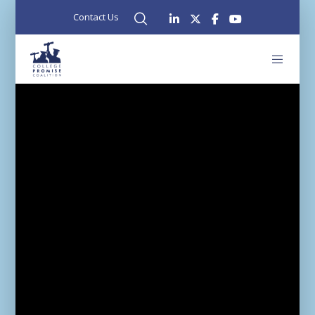
Contact Us