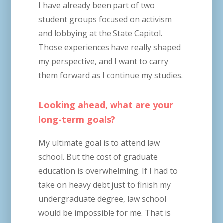
I have already been part of two
student groups focused on activism
and lobbying at the State Capitol.
Those experiences have really shaped
my perspective, and I want to carry
them forward as I continue my studies.
Looking ahead, what are your
long-term goals?
My ultimate goal is to attend law
school. But the cost of graduate
education is overwhelming. If I had to
take on heavy debt just to finish my
undergraduate degree, law school
would be impossible for me. That is