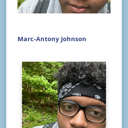
Marc-Antony Johnson