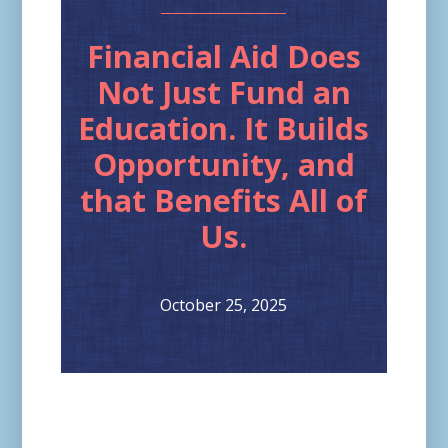
Financial Aid Does
Not Just Fund an
Education. It Builds
Opportunity, and
that Benefits All of
Us.
October 25, 2025