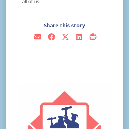
all of us.
Share this story