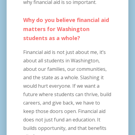
why financial aid is so important.
Why do you believe financial aid
matters for Washington
students as a whole?
Financial aid is not just about me, it’s
about all students in Washington,
about our families, our communities,
and the state as a whole. Slashing it
would hurt everyone. If we want a
future where students can thrive, build
careers, and give back, we have to
keep those doors open. Financial aid
does not just fund an education. It
builds opportunity, and that benefits