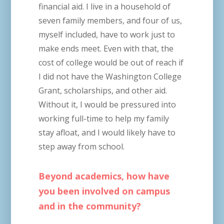
financial aid. I live in a household of
seven family members, and four of us,
myself included, have to work just to
make ends meet. Even with that, the
cost of college would be out of reach if
I did not have the Washington College
Grant, scholarships, and other aid.
Without it, I would be pressured into
working full-time to help my family
stay afloat, and I would likely have to
step away from school.
Beyond academics, how have
you been involved on campus
and in the community?