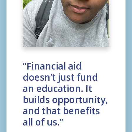
“Financial aid
doesn’t just fund
an education. It
builds opportunity,
and that benefits
all of us.”