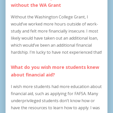
without the WA Grant
Without the Washington College Grant, I
would’ve worked more hours outside of work-
study and felt more financially insecure. I most
likely would have taken out an additional loan,
which would’ve been an additional financial
hardship. I’m lucky to have not experienced that!
What do you wish more students knew
about financial aid?
I wish more students had more education about
financial aid, such as applying for FAFSA. Many
underprivileged students don’t know how or
have the resources to learn how to apply. I was