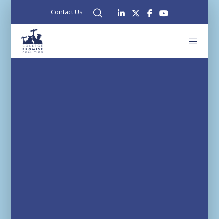
Contact Us