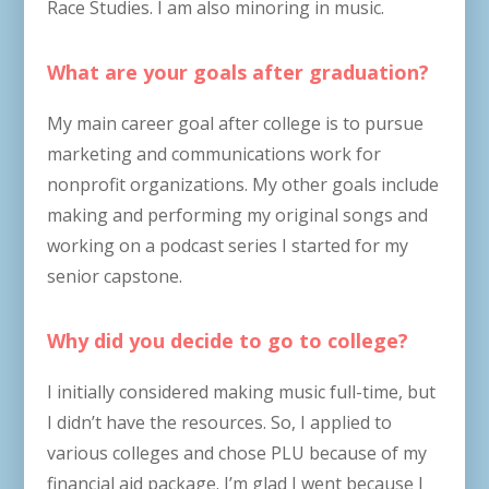
Race Studies. I am also minoring in music.
What are your goals after graduation?
My main career goal after college is to pursue
marketing and communications work for
nonprofit organizations. My other goals include
making and performing my original songs and
working on a podcast series I started for my
senior capstone.
Why did you decide to go to college?
I initially considered making music full-time, but
I didn’t have the resources. So, I applied to
various colleges and chose PLU because of my
financial aid package. I’m glad I went because I