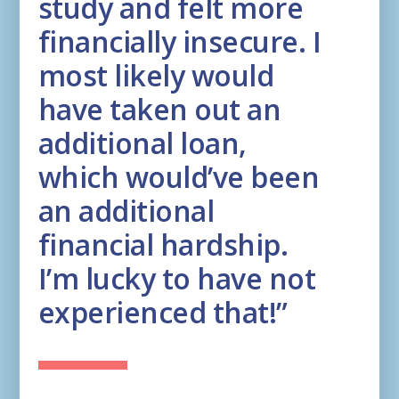
study and felt more
financially insecure. I
most likely would
have taken out an
additional loan,
which would’ve been
an additional
financial hardship.
I’m lucky to have not
experienced that!”