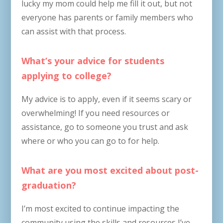
lucky my mom could help me fill it out, but not
everyone has parents or family members who
can assist with that process.
What’s your advice for students
applying to college?
My advice is to apply, even if it seems scary or
overwhelming! If you need resources or
assistance, go to someone you trust and ask
where or who you can go to for help.
What are you most excited about post-
graduation?
I’m most excited to continue impacting the
community using the skills and resources I’ve