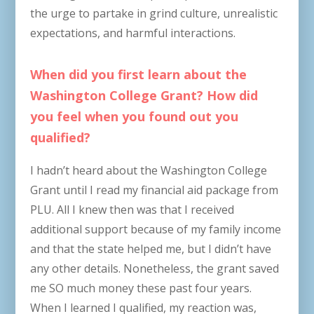
the urge to partake in grind culture, unrealistic
expectations, and harmful interactions.
When did you first learn about the
Washington College Grant? How did
you feel when you found out you
qualified?
I hadn’t heard about the Washington College
Grant until I read my financial aid package from
PLU. All I knew then was that I received
additional support because of my family income
and that the state helped me, but I didn’t have
any other details. Nonetheless, the grant saved
me SO much money these past four years.
When I learned I qualified, my reaction was,