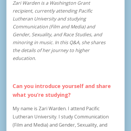
Zari Warden is a Washington Grant
recipient, currently attending Pacific
Lutheran University and studying
Communication (Film and Media) and
Gender, Sexuality, and Race Studies, and
minoring in music. In this Q&A, she shares
the details of her journey to higher
education.
Can you introduce yourself and share
what you’re studying?
My name is Zari Warden. I attend Pacific
Lutheran University. I study Communication
(Film and Media) and Gender, Sexuality, and