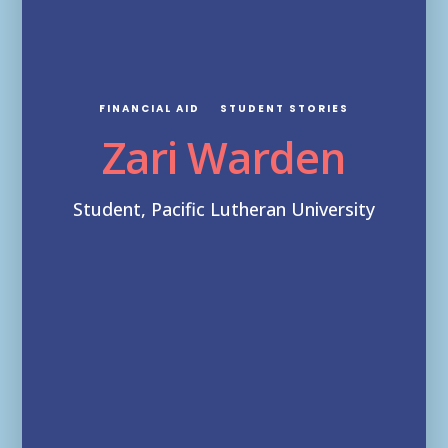
FINANCIAL AID
STUDENT STORIES
Zari Warden
Student, Pacific Lutheran University