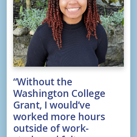
“Without the
Washington College
Grant, I would’ve
worked more hours
outside of work-