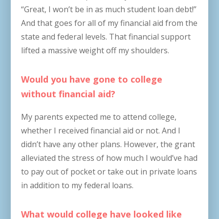
“Great, I won’t be in as much student loan debt!”
And that goes for all of my financial aid from the
state and federal levels. That financial support
lifted a massive weight off my shoulders.
Would you have gone to college
without financial aid?
My parents expected me to attend college,
whether I received financial aid or not. And I
didn’t have any other plans. However, the grant
alleviated the stress of how much I would’ve had
to pay out of pocket or take out in private loans
in addition to my federal loans.
What would college have looked like