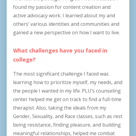
found my passion for content creation and
active advocacy work. I learned about my and
others’ various identities and communities and
gained a new perspective on how I want to live.
What challenges have you faced in
college?
The most significant challenge I faced was
learning how to prioritize myself, my needs, and
the people I wanted in my life. PLU’s counseling
center helped me get on track to find a full-time
therapist. Also, taking the ideals from my
Gender, Sexuality, and Race classes, such as rest
being resistance, finding pleasure, and building
meaningful relationships, helped me combat