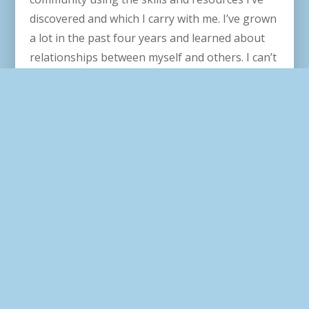
discovered and which I carry with me. I’ve grown
a lot in the past four years and learned about
relationships between myself and others. I can’t
wait to take everything with me as I continue my
professional and personal journeys.
How do you hope to use your education
in the future?
I aspire to use my education to help people join
in solidarity, unity, and communal action. I also
hope my education will strengthen my
connections with my family, friends, workplace,
and community.